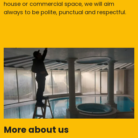
house or commercial space, we will aim
always to be polite, punctual and respectful.
More about us