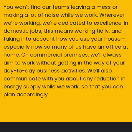
You won’t find our teams leaving a mess or
making a lot of noise while we work. Wherever
we’re working, we’re dedicated to excellence. In
domestic jobs, this means working tidily, and
taking into account how you use your house –
especially now so many of us have an office at
home. On commercial premises, we’ll always
aim to work without getting in the way of your
day-to-day business activities. We’ll also
communicate with you about any reduction in
energy supply while we work, so that you can
plan accordingly.