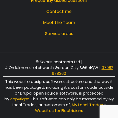
Frequently asked questions
Contact me
Meet the Team
Service areas
© Solaris contracts Ltd |
4 Ordelmere, Letchworth Garden City SG6 4QW
|
07982
678360
This website design, software, structure and the way it
has been packaged, including it's custom code outside
of Drupal open source software, is protected
by
copyright
. This software can only be managed by My
Local Trades, or customers of,
My Local Trades
-
Websites for Electricians