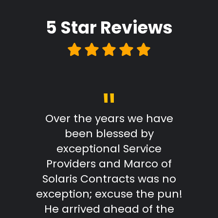
5 Star
Reviews
"
Review
Over the years we have
From
been blessed by
with
exceptional Service
Marc
Providers and Marco of
reply
Solaris Contracts was no
wo
exception; excuse the pun!
outst
He arrived ahead of the
effici