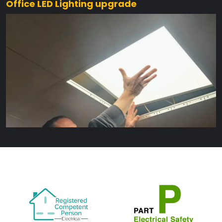
Office LED Lighting upgrade