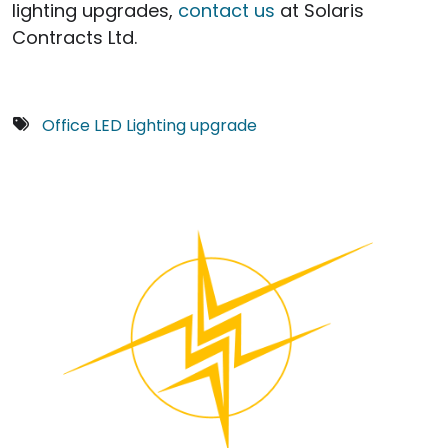
lighting upgrades,
contact us
at Solaris
Contracts Ltd.
Office LED Lighting upgrade