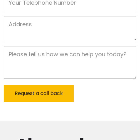
Job Address
Job Description