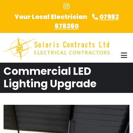
Skip to main content
Your Local Electrician
07982
678360
Commercial LED
Lighting Upgrade