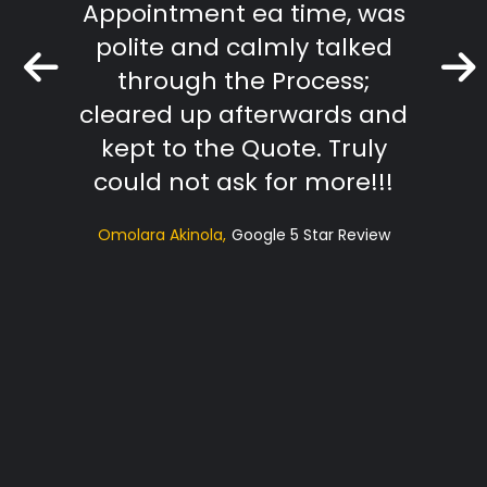
Appointment ea time, was
The R
polite and calmly talked
extr
through the Process;
they
cleared up afterwards and
tradi
kept to the Quote. Truly
t
could not ask for more!!!
sugg
Omolara Akinola
Google 5 Star Review
ac
profe
Hi
RS