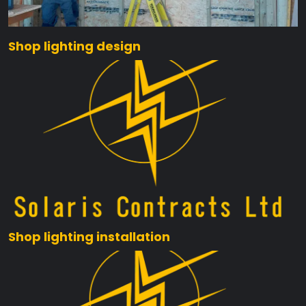
Shop lighting design
Shop lighting installation