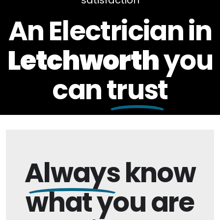
satisfaction
An Electrician in
Letchworth
you
can
trust
Always
know
what you are