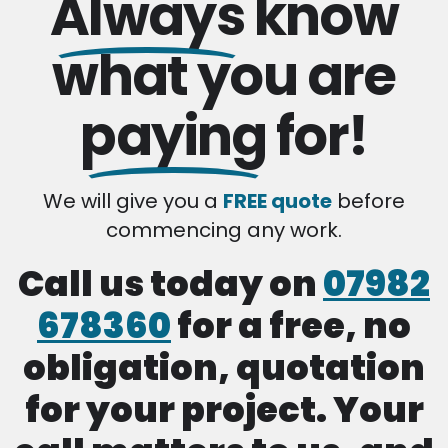
Always
know
what you are
paying
for!
We will give you a
FREE quote
before
commencing any work.
Call us today on
07982
678360
for a free, no
obligation, quotation
for your project. Your