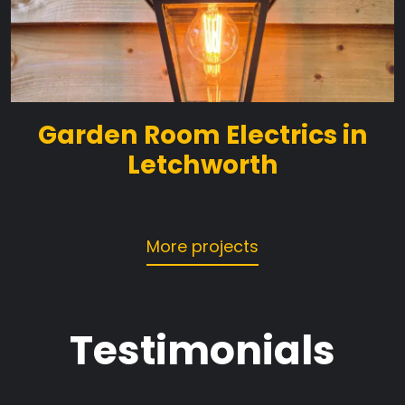
Garden Room Electrics in
Letchworth
More projects
Testimonials