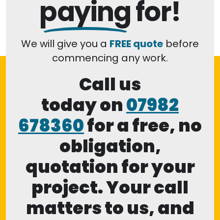
paying
for!
We will give you a
FREE quote
before
commencing any work.
Call us
today on
07982
678360
for a free, no
obligation,
quotation for your
project. Your call
matters to us, and