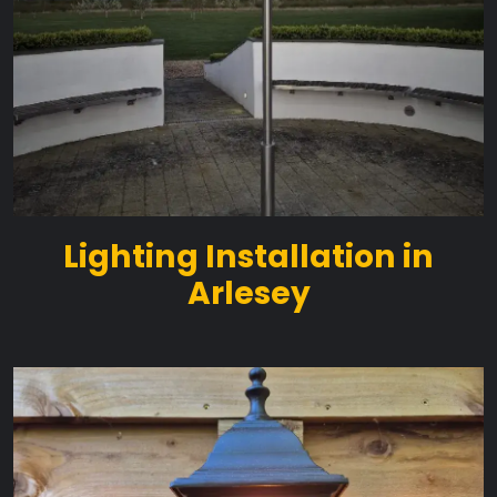
Lighting Installation in
Arlesey