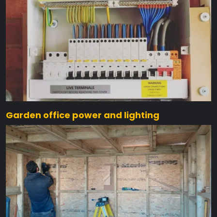
Garden office power and lighting