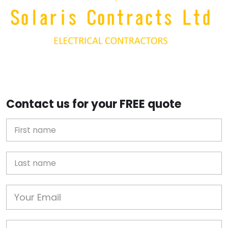
Contact us for your FREE quote
First Name
Last name
Email
Phone