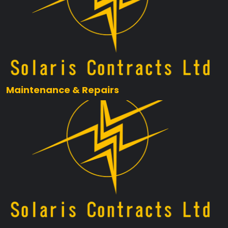
Maintenance & Repairs