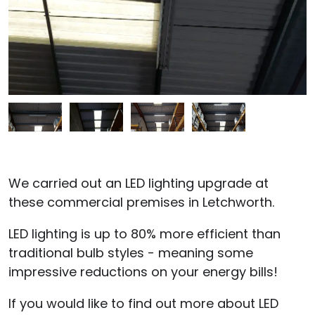
We carried out an LED lighting upgrade at
these commercial premises in Letchworth.
LED lighting is up to 80% more efficient than
traditional bulb styles - meaning some
impressive reductions on your energy bills!
If you would like to find out more about LED