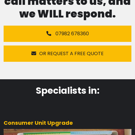
call matters to us, and
we WILL respond.
07982 678360
OR REQUEST A FREE QUOTE
Specialists in:
Consumer Unit Upgrade