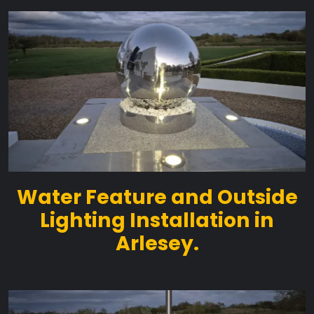
Water Feature and Outside
Lighting Installation in
Arlesey.