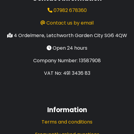
07982 678360
Contact us by email
4 Ordelmere, Letchworth Garden City SG6 4QW
Open 24 hours
Company Number: 13587908
VAT No: 491 3436 83
Information
Terms and conditions