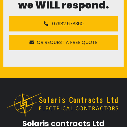
we WILL respond.
07982 678360
OR REQUEST A FREE QUOTE
Solaris contracts Ltd