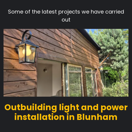
Some of the latest projects we have carried
out
Outbuilding light and power
installation in Blunham