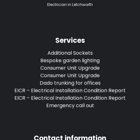
Electrician in Letchworth
Services
Additional Sockets
Bespoke garden lighting
Consumer Unit Upgrade
Consumer Unit Upgrade
Dado trunking for offices
EICR – Electrical Installation Condition Report
EICR – Electrical Installation Condition Report
Emergency call out
Contact information