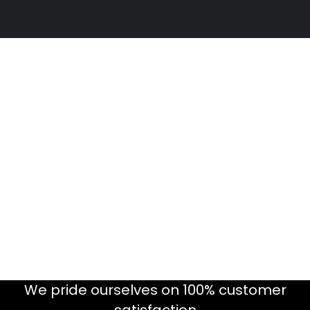
We pride ourselves on 100% customer