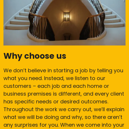
Why choose us
We don’t believe in starting a job by telling you
what you need. Instead, we listen to our
customers – each job and each home or
business premises is different, and every client
has specific needs or desired outcomes.
Throughout the work we carry out, we’ll explain
what we will be doing and why, so there aren’t
any surprises for you. When we come into your