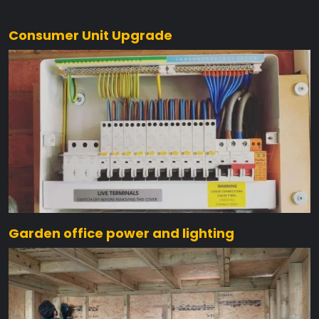
Consumer Unit Upgrade
Garden office power and lighting