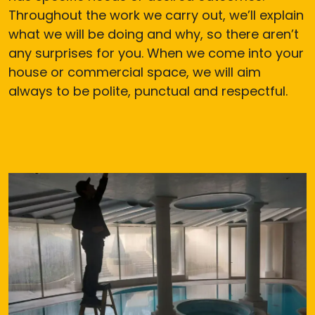
Throughout the work we carry out, we’ll explain
what we will be doing and why, so there aren’t
any surprises for you. When we come into your
house or commercial space, we will aim
always to be polite, punctual and respectful.