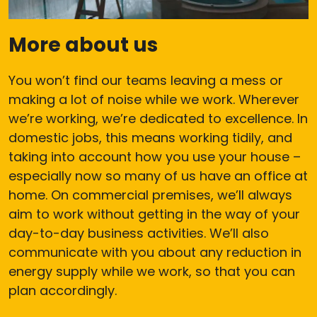
More about us
You won’t find our teams leaving a mess or
making a lot of noise while we work. Wherever
we’re working, we’re dedicated to excellence. In
domestic jobs, this means working tidily, and
taking into account how you use your house –
especially now so many of us have an office at
home. On commercial premises, we’ll always
aim to work without getting in the way of your
day-to-day business activities. We’ll also
communicate with you about any reduction in
energy supply while we work, so that you can
plan accordingly.