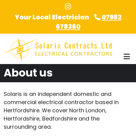
Skip to main content
Your Local Electrician
07982
678360
About us
Solaris is an independent domestic and
commercial electrical contractor based in
Hertfordshire. We cover North London,
Hertfordshire, Bedfordshire and the
surrounding area.