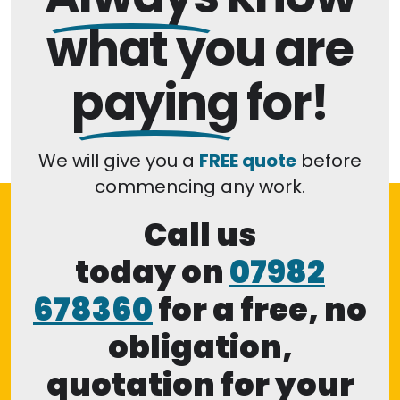
what you are
paying
for!
We will give you a
FREE quote
before
commencing any work.
Call us
today on
07982
678360
for a free, no
obligation,
quotation for your