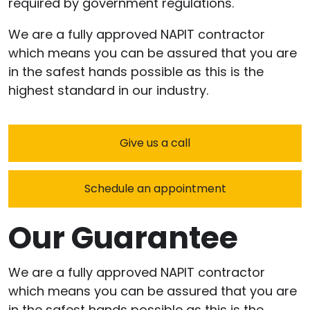
required by government regulations.
We are a fully approved NAPIT contractor
which means you can be assured that you are
in the safest hands possible as this is the
highest standard in our industry.
Give us a call
Schedule an appointment
Our Guarantee
We are a fully approved NAPIT contractor
which means you can be assured that you are
in the safest hands possible as this is the