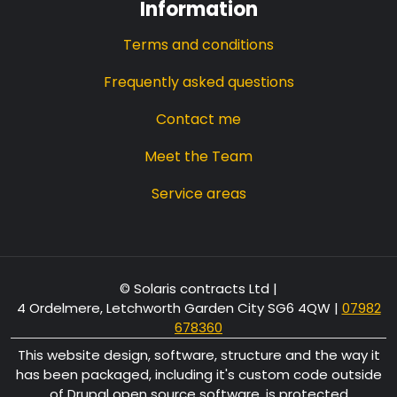
Information
Terms and conditions
Frequently asked questions
Contact me
Meet the Team
Service areas
© Solaris contracts Ltd |
4 Ordelmere, Letchworth Garden City SG6 4QW
|
07982
678360
This website design, software, structure and the way it
has been packaged, including it's custom code outside
of Drupal open source software, is protected