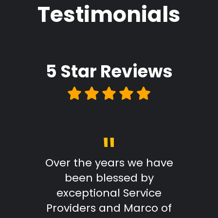
Testimonials
5 Star
Reviews
"
Review
Over the years we have
From
been blessed by
with
exceptional Service
Marc
Providers and Marco of
reply