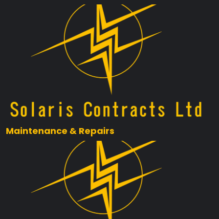
Maintenance & Repairs