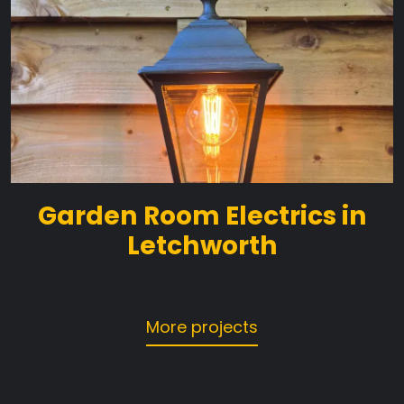
Garden Room Electrics in
Letchworth
More projects