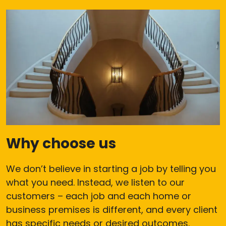
Why choose us
We don’t believe in starting a job by telling you
what you need. Instead, we listen to our
customers – each job and each home or
business premises is different, and every client
has specific needs or desired outcomes.