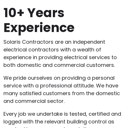
10+ Years
Experience
Solaris Contractors are an independent
electrical contractors with a wealth of
experience in providing electrical services to
both domestic and commercial customers.
We pride ourselves on providing a personal
service with a professional attitude. We have
many satisfied customers from the domestic
and commercial sector.
Every job we undertake is tested, certified and
logged with the relevant building control as