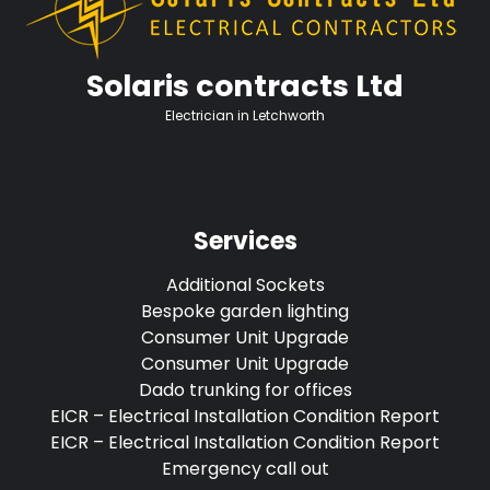
Solaris contracts Ltd
Electrician in Letchworth
Services
Additional Sockets
Bespoke garden lighting
Consumer Unit Upgrade
Consumer Unit Upgrade
Dado trunking for offices
EICR – Electrical Installation Condition Report
EICR – Electrical Installation Condition Report
Emergency call out