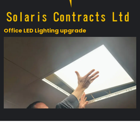
Office LED Lighting upgrade