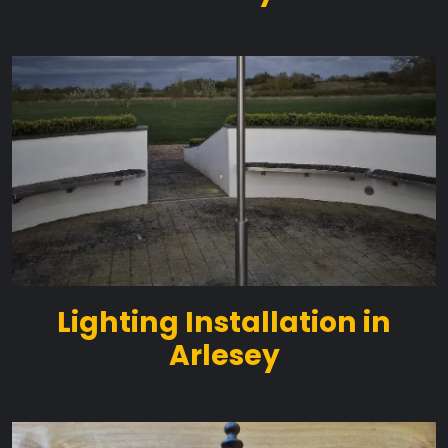
Lighting Installation in
Arlesey