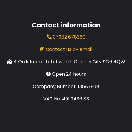
Contact information
07982 678360
Contact us by email
4 Ordelmere, Letchworth Garden City SG6 4QW
Open 24 hours
Company Number: 13587908
VAT No: 491 3436 83