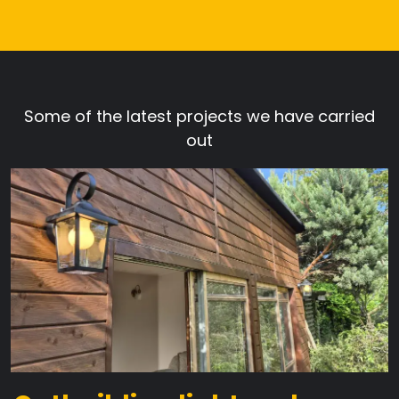
Some of the latest projects we have carried
out