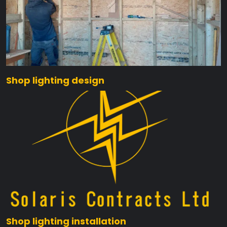
Shop lighting design
Shop lighting installation