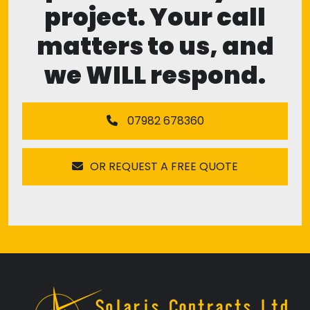
project. Your call
matters to us, and
we WILL respond.
07982 678360
OR REQUEST A FREE QUOTE