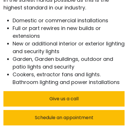
highest standard in our industry.
Domestic or commercial installations
Full or part rewires in new builds or
extensions
New or additional interior or exterior lighting
and security lights
Garden, Garden buildings, outdoor and
patio lights and security
Cookers, extractor fans and lights.
Bathroom lighting and power installations
Give us a call
Schedule an appointment