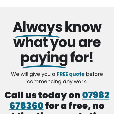
Always
know
what you are
paying
for!
We will give you a
FREE quote
before
commencing any work.
Call us today on
07982
678360
for a free, no