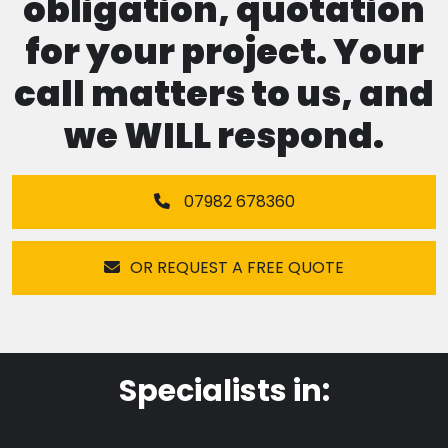
obligation, quotation
for your project. Your
call matters to us, and
we WILL respond.
07982 678360
OR REQUEST A FREE QUOTE
Specialists in: