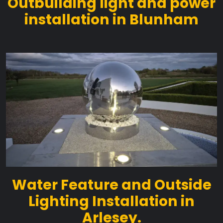
Outbuilding light and power
installation in Blunham
Water Feature and Outside
Lighting Installation in
Arlesey.