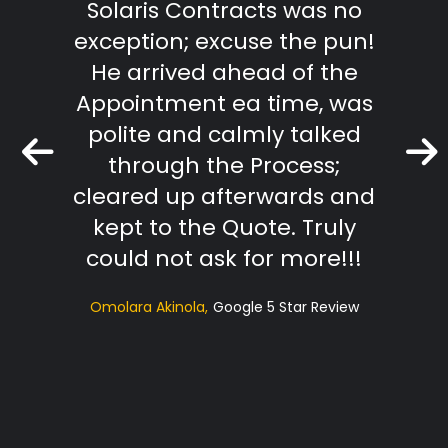
Solaris Contracts was no
wo
exception; excuse the pun!
outst
He arrived ahead of the
effici
Appointment ea time, was
The R
polite and calmly talked
extr
through the Process;
they
cleared up afterwards and
tradi
kept to the Quote. Truly
t
could not ask for more!!!
sugg
Omolara Akinola
Google 5 Star Review
ac
profe
Hi