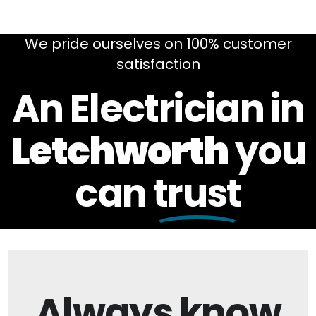
We pride ourselves on 100% customer
satisfaction
An Electrician in
Letchworth
you
can
trust
Always
know