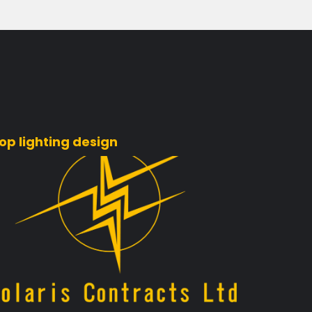
op lighting design