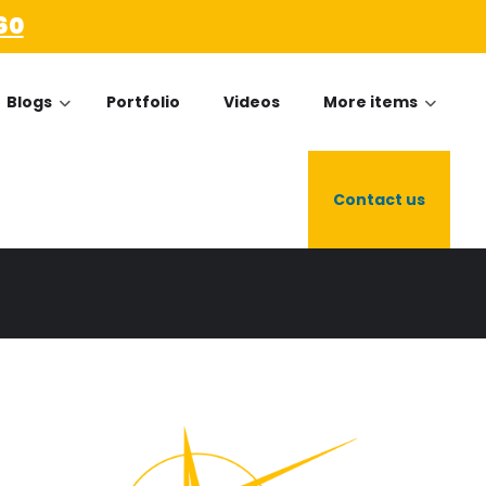
60
Blogs
Portfolio
Videos
More items
Contact us