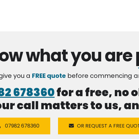
ow what you are
 give you a
FREE quote
before commencing an
82 678360
for a free, no 
our call matters to us, 
07982 678360
OR REQUEST A FREE QUO