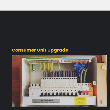
Consumer Unit Upgrade