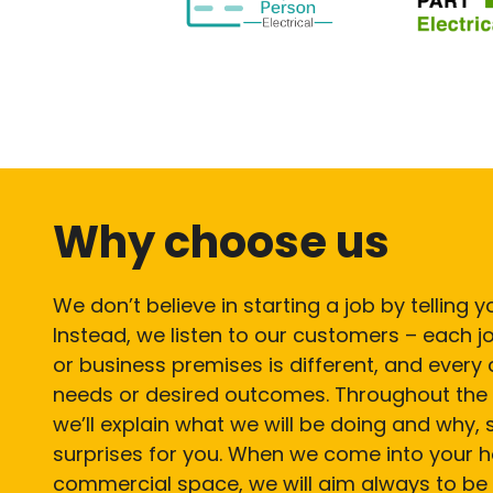
Why choose us
We don’t believe in starting a job by telling
Instead, we listen to our customers – each
or business premises is different, and every c
needs or desired outcomes. Throughout the 
we’ll explain what we will be doing and why, 
surprises for you. When we come into your 
commercial space, we will aim always to be 