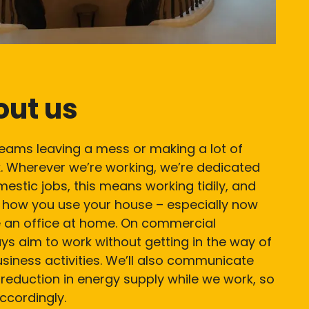
out us
teams leaving a mess or making a lot of
. Wherever we’re working, we’re dedicated
mestic jobs, this means working tidily, and
t how you use your house – especially now
 an office at home. On commercial
ays aim to work without getting in the way of
iness activities. We’ll also communicate
reduction in energy supply while we work, so
ccordingly.