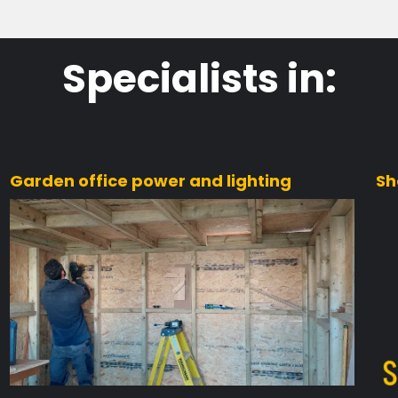
Specialists in:
Garden office power and lighting
Sh