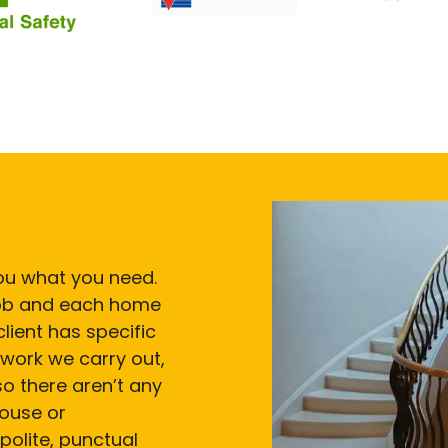
 you what you need.
 job and each home
lient has specific
work we carry out,
so there aren’t any
house or
polite, punctual