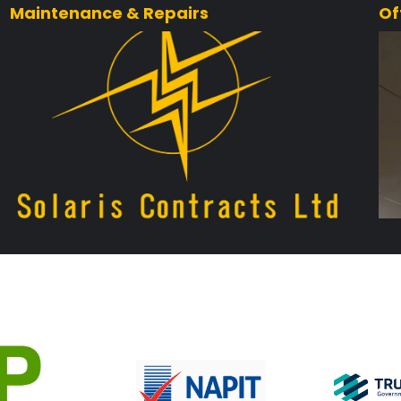
Maintenance & Repairs
Of