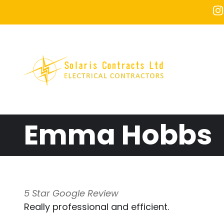
Skip to main content
Emma Hobbs
5 Star Google Review
Really professional and efficient.