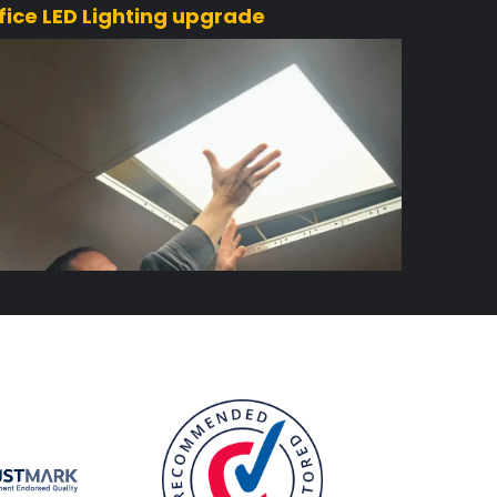
fice LED Lighting upgrade