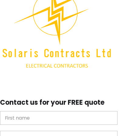
Contact us for your FREE quote
First Name
Last name