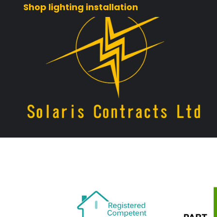
Shop lighting installation