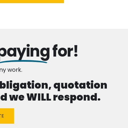
paying
for!
y work.
obligation, quotation
and we WILL respond.
TE