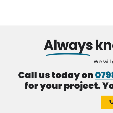
Always
kn
We will
Call us today on
079
for your project. Y