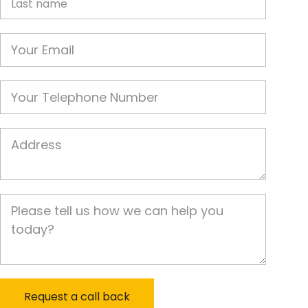
Email
Phone
Job Address
Job Description