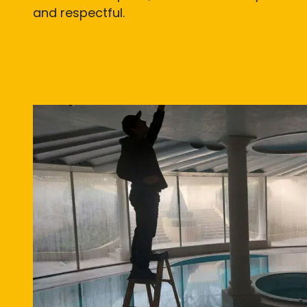
and respectful.