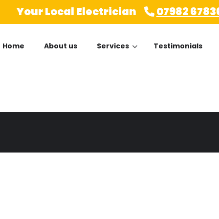
Your Local Electrician
07982 6783
Home
About us
Services
Testimonials