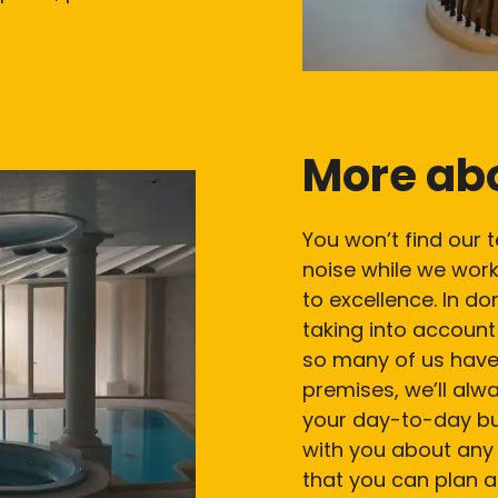
More ab
You won’t find our 
noise while we work
to excellence. In do
taking into accoun
so many of us have
premises, we’ll alw
your day-to-day bus
with you about any 
that you can plan a